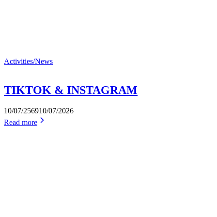
Activities/News
TIKTOK & INSTAGRAM
10/07/2569
10/07/2026
Read more