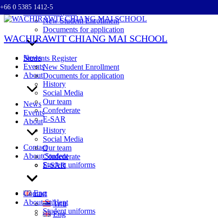
+66 0 5385 1412-5
Skip
Students Register
to
New Student Enrollment
content
Documents for application
WACHIRAWIT CHIANG MAI SCHOOL
News
Students Register
Events
New Student Enrollment
About
Documents for application
History
Social Media
Our team
News
Confederate
Events
E-SAR
About
History
Social Media
Contact
Our team
About Student
Confederate
Student uniforms
E-SAR
Eng
Contact
About Student
ไทย
Student uniforms
Eng