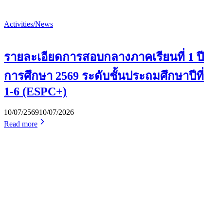
Activities/News
รายละเอียดการสอบกลางภาคเรียนที่ 1 ปี
การศึกษา 2569 ระดับชั้นประถมศึกษาปีที่
1-6 (ESPC+)
10/07/2569
10/07/2026
Read more