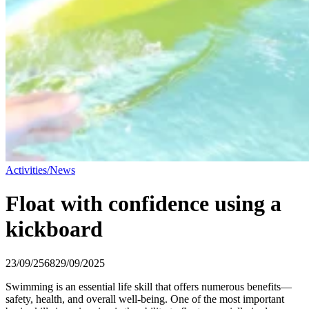
Activities/News
Float with confidence using a
kickboard
23/09/2568
29/09/2025
Swimming is an essential life skill that offers numerous benefits—
safety, health, and overall well-being. One of the most important