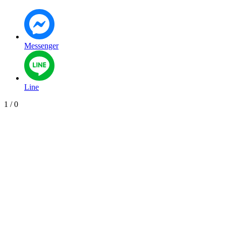
Messenger
Line
1
/
0