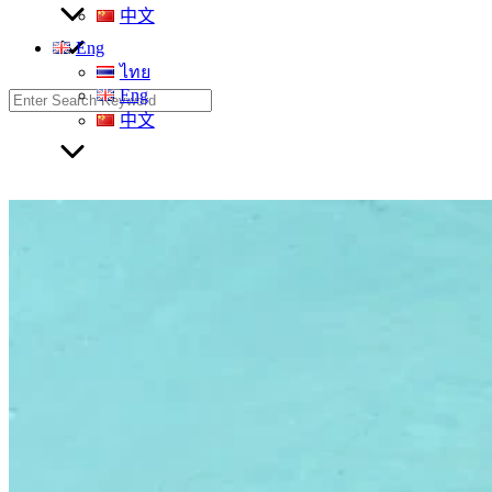
中文
Eng
ไทย
Eng
Search
for:
中文