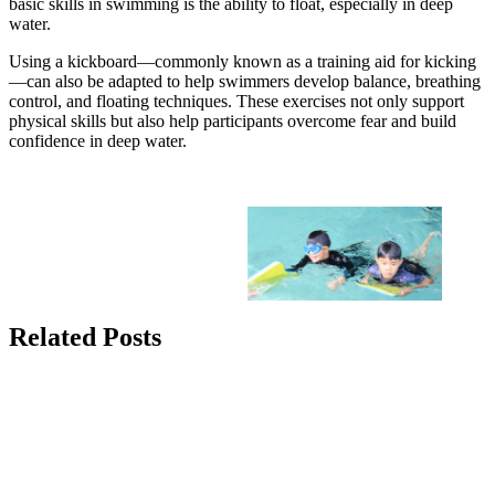
basic skills in swimming is the ability to float, especially in deep
water.
Using a kickboard—commonly known as a training aid for kicking
—can also be adapted to help swimmers develop balance, breathing
control, and floating techniques. These exercises not only support
physical skills but also help participants overcome fear and build
confidence in deep water.
Related Posts