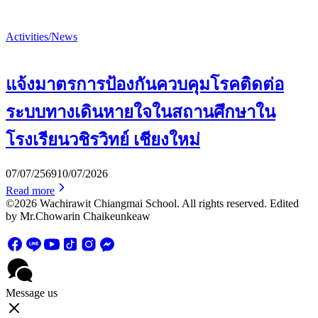
Activities/News
แจ้งมาตรการป้องกันควบคุมโรคติดต่อ
ระบบทางเดินหายใจในสถานศึกษาใน
โรงเรียนวชิรวิทย์ เชียงใหม่
07/07/2569
10/07/2026
Read more
©2026 Wachirawit Chiangmai School. All rights reserved. Edited
by Mr.Chowarin Chaikeunkeaw
Message us