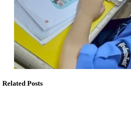
Related Posts