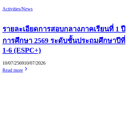
Activities/News
รายละเอียดการสอบกลางภาคเรียนที่ 1 ปี
การศึกษา 2569 ระดับชั้นประถมศึกษาปีที่
1-6 (ESPC+)
10/07/2569
10/07/2026
Read more