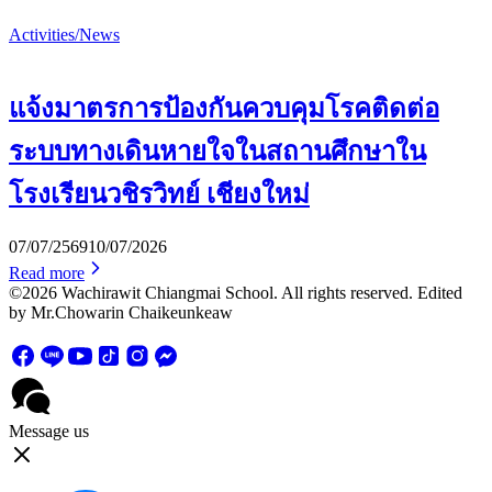
Activities/News
แจ้งมาตรการป้องกันควบคุมโรคติดต่อ
ระบบทางเดินหายใจในสถานศึกษาใน
โรงเรียนวชิรวิทย์ เชียงใหม่
07/07/2569
10/07/2026
Read more
©2026 Wachirawit Chiangmai School. All rights reserved. Edited
by Mr.Chowarin Chaikeunkeaw
Message us