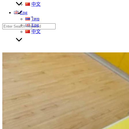
中文
Eng
ไทย
Eng
Search
for:
中文