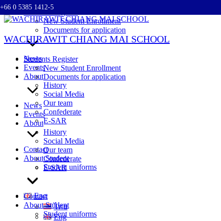
+66 0 5385 1412-5
Skip
Students Register
to
New Student Enrollment
content
Documents for application
WACHIRAWIT CHIANG MAI SCHOOL
News
Students Register
Events
New Student Enrollment
About
Documents for application
History
Social Media
Our team
News
Confederate
Events
E-SAR
About
History
Social Media
Contact
Our team
About Student
Confederate
Student uniforms
E-SAR
Eng
Contact
About Student
ไทย
Student uniforms
Eng