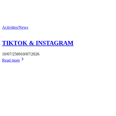
Activities/News
TIKTOK & INSTAGRAM
10/07/2569
10/07/2026
Read more