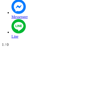
Messenger
Line
1
/
0