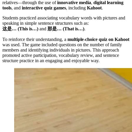
relatives—through the use of
innovative media
,
digital learning
tools
, and
interactive quiz games
, including
Kahoot
.
Students practiced associating vocabulary words with pictures and
speaking in simple sentence structures such as:
这是… (This is…)
and
那是… (That is…)
.
To reinforce their understanding, a
multiple-choice quiz on Kahoot
was used. The game included questions on the number of family
members and identifying individuals in pictures. This approach
promoted active participation, vocabulary review, and sentence
structure practice in an engaging and enjoyable way.