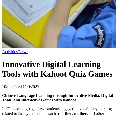
Activities/News
Innovative Digital Learning
Tools with Kahoot Quiz Games
10/09/2568
11/09/2025
Chinese Language Learning through Innovative Media, Digital
Tools, and Interactive Games with Kahoot
In Chinese language class, students engaged in vocabulary learning
related to family members—such as
father
,
mother
, and other