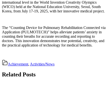
international level in the World Invention Creativity Olympics
(WICO) held at the National Education University, Seoul, South
Korea, from July 17-19, 2025, with her innovative medical project.
The “Counting Device for Pulmonary Rehabilitation Connected via
Application (PULMOTECH)” helps alleviate patients’ anxiety in
counting their breaths for accurate recording and reporting to
doctors. This innovation demonstrates true potential, creativity, and
the practical application of technology for medical benefits.
Achievement
,
Activities/News
Related Posts