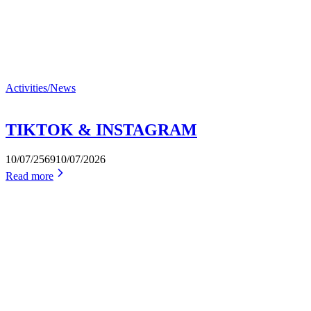
Activities/News
TIKTOK & INSTAGRAM
10/07/2569
10/07/2026
Read more