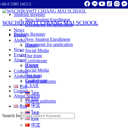
+66 0 5385 1412-5
Skip to content
Students Register
New Student Enrollment
WACHIRAWIT CHIANG MAI SCHOOL
Documents for application
News
Students Register
Events
New Student Enrollment
About
Documents for application
History
News
Social Media
Events
Our team
About
Confederate
History
E-SAR
Social Media
Contact
Our team
About Student
Confederate
Student uniforms
E-SAR
Eng
Contact
ไทย
About Student
Eng
Student uniforms
中文
Eng
ไทย
Search for:
Eng
中文