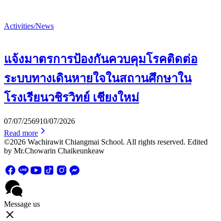
Activities/News
แจ้งมาตรการป้องกันควบคุมโรคติดต่อ
ระบบทางเดินหายใจในสถานศึกษาใน
โรงเรียนวชิรวิทย์ เชียงใหม่
07/07/2569
10/07/2026
Read more
©2026 Wachirawit Chiangmai School. All rights reserved. Edited
by Mr.Chowarin Chaikeunkeaw
Message us