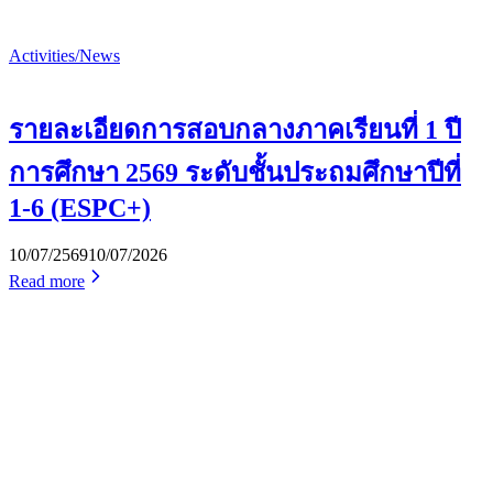
Activities/News
รายละเอียดการสอบกลางภาคเรียนที่ 1 ปี
การศึกษา 2569 ระดับชั้นประถมศึกษาปีที่
1-6 (ESPC+)
10/07/2569
10/07/2026
Read more