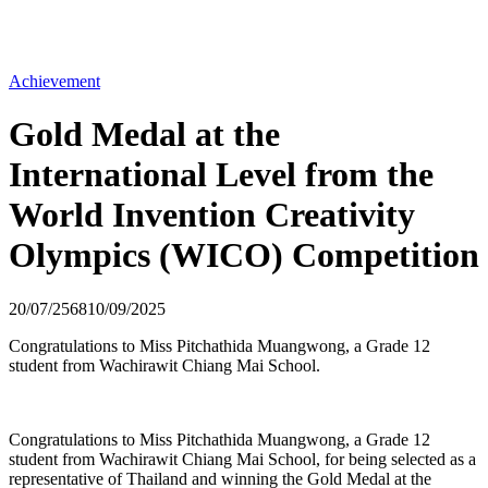
Achievement
Gold Medal at the
International Level from the
World Invention Creativity
Olympics (WICO) Competition
20/07/2568
10/09/2025
Congratulations to Miss Pitchathida Muangwong, a Grade 12
student from Wachirawit Chiang Mai School.
Congratulations to Miss Pitchathida Muangwong, a Grade 12
student from Wachirawit Chiang Mai School, for being selected as a
representative of Thailand and winning the Gold Medal at the