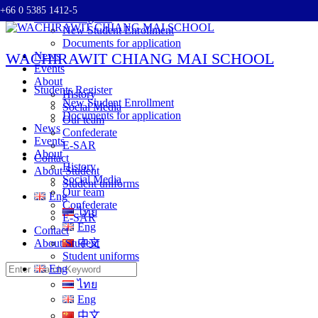
+66 0 5385 1412-5
Skip
Students Register
to
New Student Enrollment
content
Documents for application
WACHIRAWIT CHIANG MAI SCHOOL
News
Events
About
Students Register
History
New Student Enrollment
Social Media
Documents for application
Our team
News
Confederate
Events
E-SAR
About
Contact
History
About Student
Social Media
Student uniforms
Our team
Eng
Confederate
ไทย
E-SAR
Eng
Contact
About Student
中文
Student uniforms
Search
Eng
for:
ไทย
Eng
中文