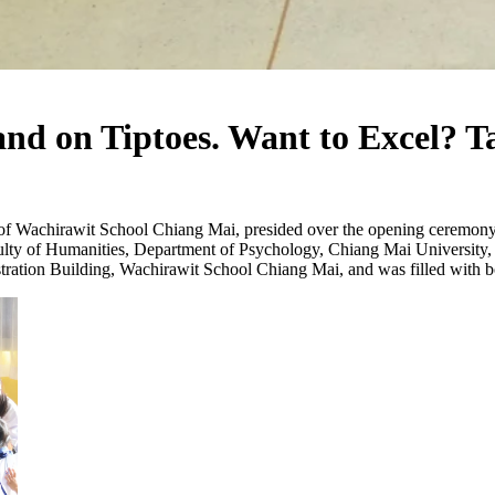
nd on Tiptoes. Want to Excel? T
f Wachirawit School Chiang Mai, presided over the opening ceremony 
ty of Humanities, Department of Psychology, Chiang Mai University, wh
ation Building, Wachirawit School Chiang Mai, and was filled with bot