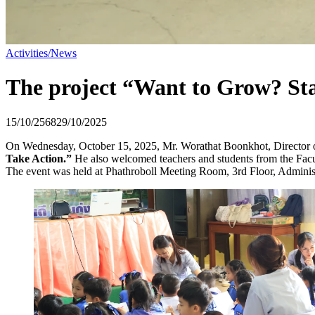
Activities/News
The project “Want to Grow? Sta
15/10/2568
29/10/2025
On Wednesday, October 15, 2025, Mr. Worathat Boonkhot, Director o
Take Action.”
He also welcomed teachers and students from the Facul
The event was held at Phathroboll Meeting Room, 3rd Floor, Administr