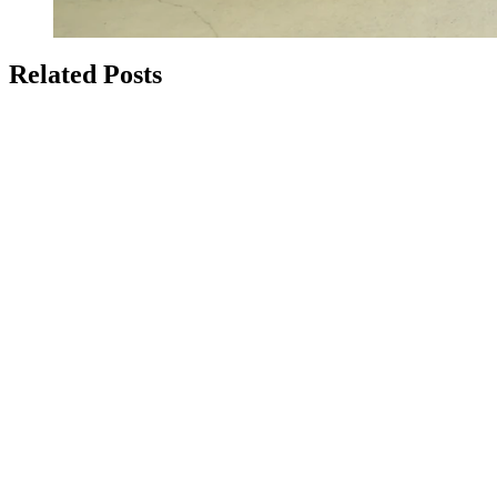
Related Posts