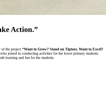
ake Action.”
of the project
“Want to Grow? Stand on Tiptoes. Want to Excel?
o joined in conducting activities for the lower primary students.
h learning and fun for the students.