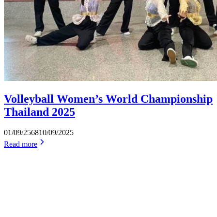
Volleyball Women’s World Championship
Thailand 2025
01/09/2568
10/09/2025
Read more