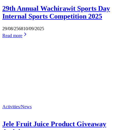
29th Annual Wachirawit Sports Day
Internal Sports Competition 2025
29/08/2568
10/09/2025
Read more
Activities/News
Jele Fruit Juice Product Giveaway