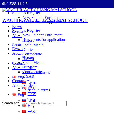
+66 0 5385 1412-5
Skip to content
Students Register
New Student Enrollment
WACHIRAWIT CHIANG MAI SCHOOL
Documents for application
News
Students Register
Events
New Student Enrollment
About
Documents for application
History
News
Social Media
Events
Our team
About
Confederate
History
E-SAR
Social Media
Contact
Our team
About Student
Confederate
Student uniforms
E-SAR
Eng
Contact
ไทย
About Student
Eng
Student uniforms
中文
Eng
ไทย
Search for:
Eng
中文