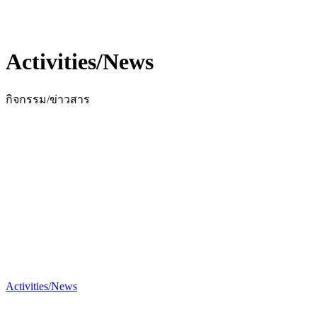
Activities/News
กิจกรรม/ข่าวสาร
Activities/News