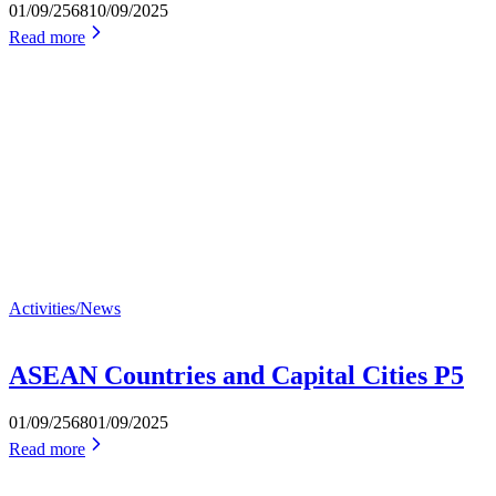
01/09/2568
10/09/2025
Read more
Activities/News
ASEAN Countries and Capital Cities P5
01/09/2568
01/09/2025
Read more