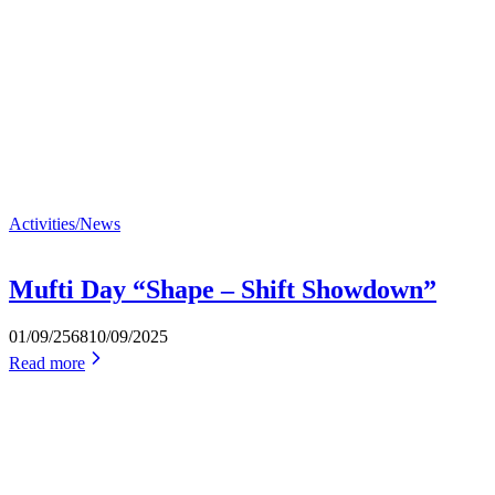
Activities/News
Mufti Day “Shape – Shift Showdown”
01/09/2568
10/09/2025
Read more