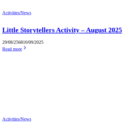
Activities/News
Little Storytellers Activity – August 2025
29/08/2568
10/09/2025
Read more
Activities/News