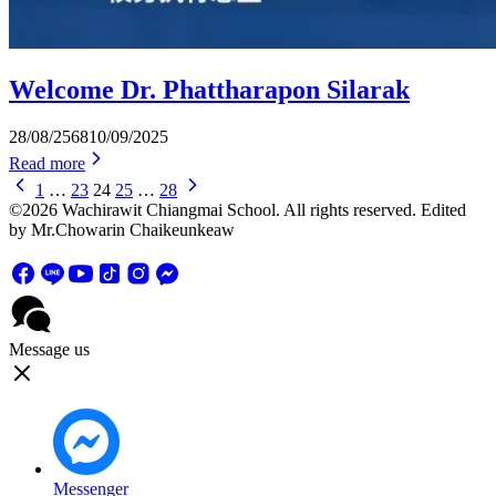
Welcome Dr. Phattharapon Silarak
28/08/2568
10/09/2025
Read more
1
…
23
24
25
…
28
©2026 Wachirawit Chiangmai School. All rights reserved. Edited
by Mr.Chowarin Chaikeunkeaw
Message us
Messenger