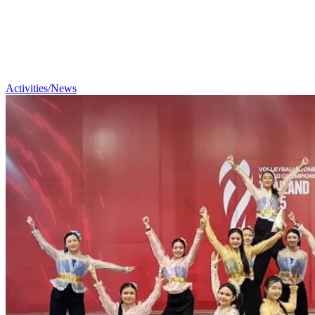
Activities/News