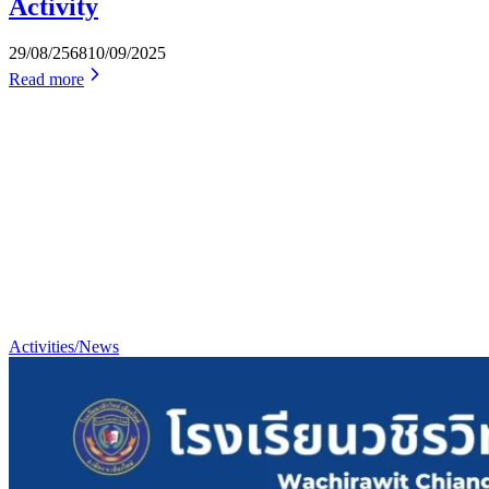
Activity
29/08/2568
10/09/2025
Read more
Activities/News