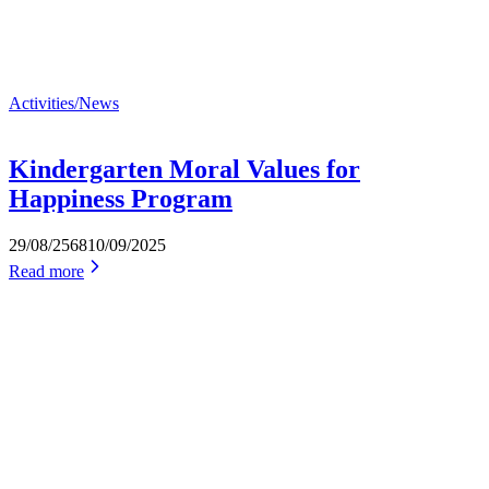
Activities/News
Kindergarten Moral Values for
Happiness Program
29/08/2568
10/09/2025
Read more