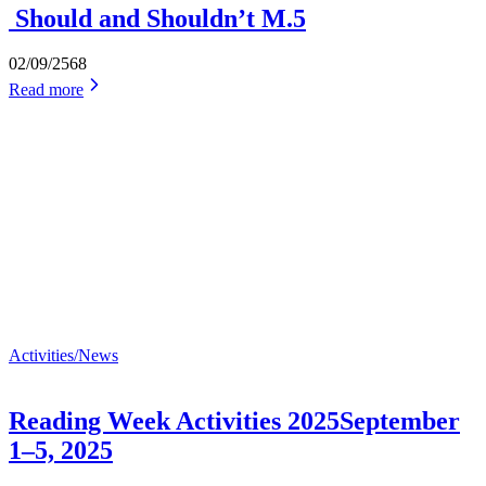
Should and Shouldn’t M.5
02/09/2568
Read more
Activities/News
Reading Week Activities 2025September
1–5, 2025