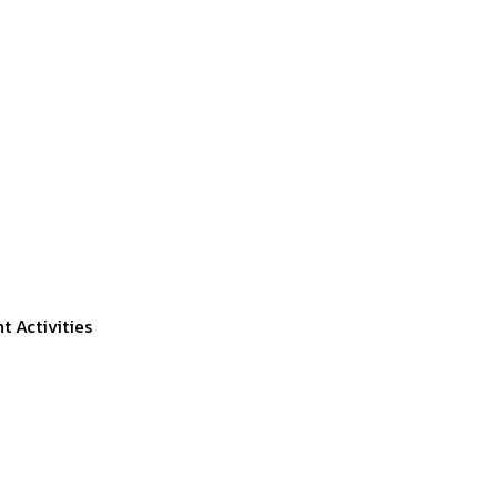
 Activities