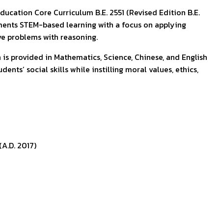
ducation Core Curriculum B.E. 2551 (Revised Edition B.E.
plements STEM-based learning with a focus on applying
lve problems with reasoning.
 is provided in Mathematics, Science, Chinese, and English
nts’ social skills while instilling moral values, ethics,
A.D. 2017)