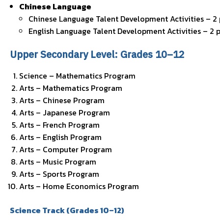
Chinese Language
Chinese Language Talent Development Activities – 2
English Language Talent Development Activities – 2 
Upper Secondary Level: Grades 10–12
Science – Mathematics Program
Arts – Mathematics Program
Arts – Chinese Program
Arts – Japanese Program
Arts – French Program
Arts – English Program
Arts – Computer Program
Arts – Music Program
Arts – Sports Program
Arts – Home Economics Program
Science Track (Grades 10–12)