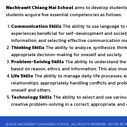
Wachirawit Chiang Mai School
aims to develop students
students acquire five essential competencies as follows:
Communication Skills
The ability to use language to
experiences beneficial for self-development and society
information, and selecting effective communication me
Thinking Skills
The ability to analyze, synthesize, thin
appropriate decision-making for oneself and society.
Problem-Solving Skills
The ability to understand the
based on reason, ethics, and information. This also inv
Life Skills
The ability to manage daily life processes, 
relationships, appropriately handling conflicts and pro
oneself and others.
Technology Skills
The ability to select and use vario
creative problem-solving in a correct, appropriate, and
©2026 WACHIRAWIT CHIANGMAI SCHOOL. ALL RIGHTS RESERVED. EDITED BY