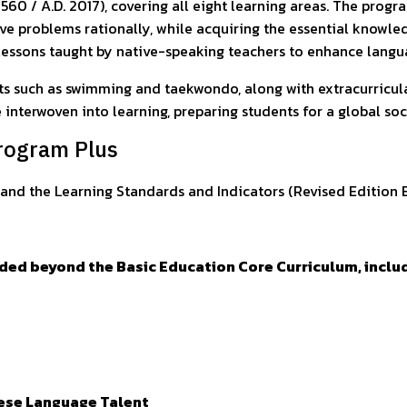
2560 / A.D. 2017), covering all eight learning areas. The progr
olve problems rationally, while acquiring the essential knowle
h lessons taught by native-speaking teachers to enhance langu
ts such as swimming and taekwondo, along with extracurricular 
e interwoven into learning, preparing students for a global so
Program Plus
and the Learning Standards and Indicators (Revised Edition B.
ided beyond the Basic Education Core Curriculum, inclu
nese Language Talent