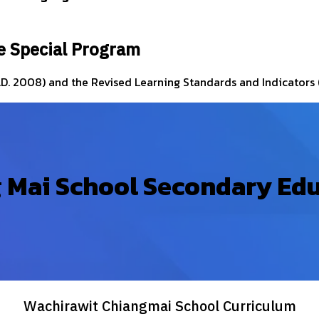
e Special Program
.D. 2008) and the Revised Learning Standards and Indicators (
 Mai School Secondary Ed
Wachirawit Chiangmai School Curriculum