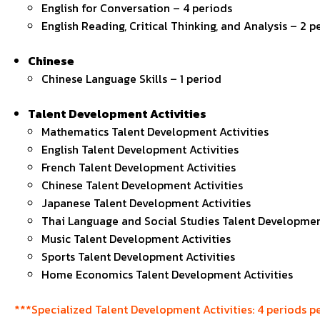
English for Conversation – 4 periods
English Reading, Critical Thinking, and Analysis – 2 p
Chinese
Chinese Language Skills – 1 period
Talent Development Activities
Mathematics Talent Development Activities
English Talent Development Activities
French Talent Development Activities
Chinese Talent Development Activities
Japanese Talent Development Activities
Thai Language and Social Studies Talent Development
Music Talent Development Activities
Sports Talent Development Activities
Home Economics Talent Development Activities
***Specialized Talent Development Activities: 4 periods pe