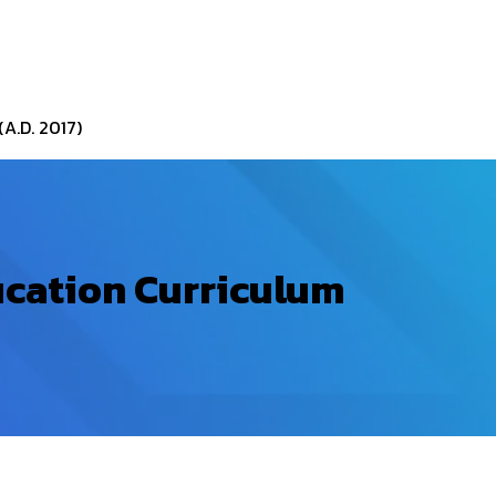
A.D. 2017)
ucation Curriculum