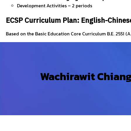
Development Activities – 2 periods
ECSP Curriculum Plan: English-Chines
Based on the Basic Education Core Curriculum B.E. 2551 (A
Wachirawit Chiang