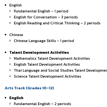
English
Fundamental English – 1 period
English for Conversation – 3 periods
English Reading and Critical Thinking – 2 periods
Chinese
Chinese Language Skills – 1 period
Talent Development Activities
Mathematics Talent Development Activities
English Talent Development Activities
Thai Language and Social Studies Talent Development
Science Talent Development Activities
Arts Track (Grades 10–12)
English
Fundamental English – 2 periods